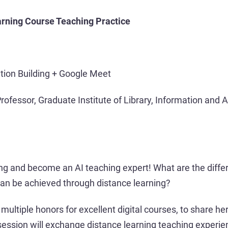
earning Course Teaching Practice
tion Building + Google Meet
rofessor, Graduate Institute of Library, Information and 
ung and become an AI teaching expert! What are the diffe
can be achieved through distance learning?
multiple honors for excellent digital courses, to share h
 session will exchange distance learning teaching experie