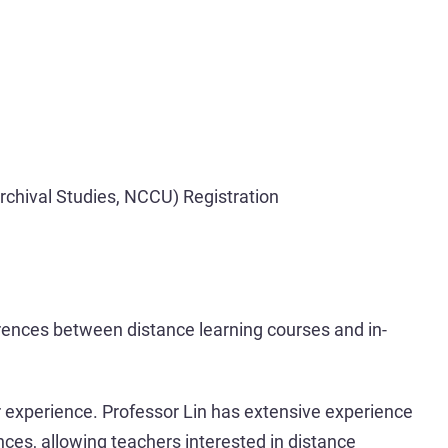
Archival Studies, NCCU) Registration
rences between distance learning courses and in-
er experience. Professor Lin has extensive experience
nces, allowing teachers interested in distance