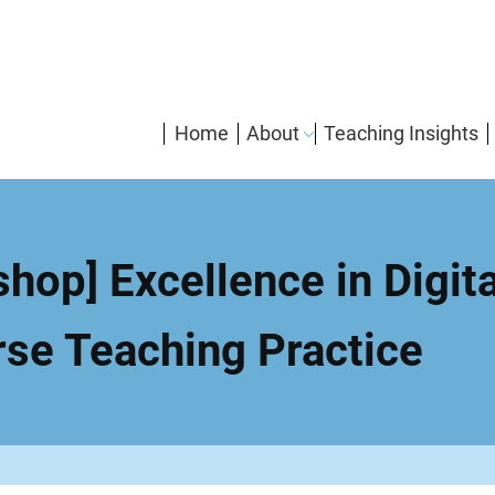
enMain
Home
About
Teaching Insights
navigation
hop] Excellence in Digit
rse Teaching Practice