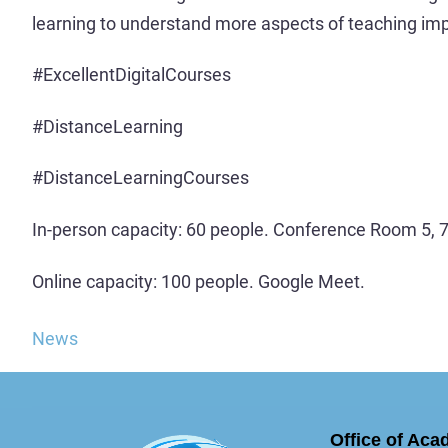
learning to understand more aspects of teaching im
#ExcellentDigitalCourses
#DistanceLearning
#DistanceLearningCourses
In-person capacity: 60 people. Conference Room 5, 7t
Online capacity: 100 people. Google Meet.
News
Office of Aca