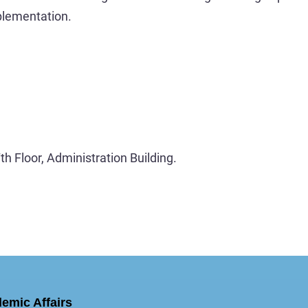
plementation.
h Floor, Administration Building.
demic Affairs