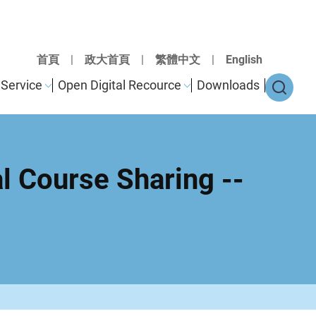
首頁
|
政大首頁
|
繁體中文
|
English
Service
Open Digital Recource
Downloads
al Course Sharing --