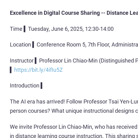
Excellence in Digital Course Sharing -- Distance L
Time ▍Tuesday, June 6, 2025, 12:30-14:00
Location ▍Conference Room 5, 7th Floor, Administra
Instructor ▍Professor Lin Chiao-Min (Distinguished P
▍
https://bit.ly/4ifIu5Z
Introduction ▍
The AI era has arrived! Follow Professor Tsai Yen-L
person courses? What unique instructional designs 
We invite Professor Lin Chiao-Min, who has received 
in distance learning course instruction. This sharing