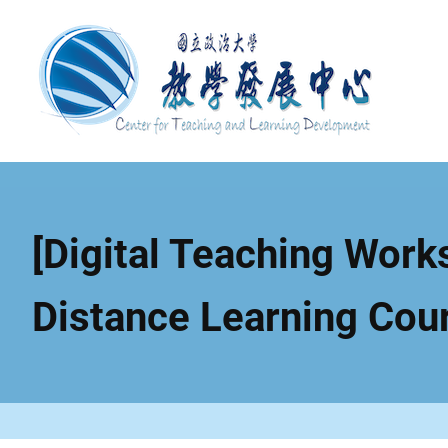
Skip
to
main
content
[Digital Teaching Works
Distance Learning Cou