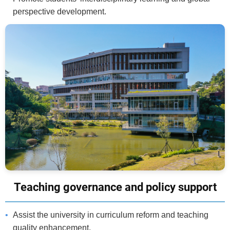
perspective development.
Teaching governance and policy support
Assist the university in curriculum reform and teaching
quality enhancement.