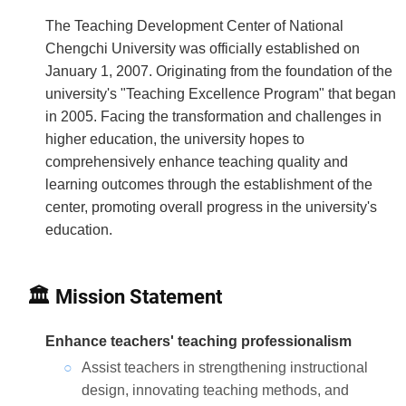
The Teaching Development Center of National
Chengchi University was officially established on
January 1, 2007. Originating from the foundation of the
university's "Teaching Excellence Program" that began
in 2005. Facing the transformation and challenges in
higher education, the university hopes to
comprehensively enhance teaching quality and
learning outcomes through the establishment of the
center, promoting overall progress in the university's
education.
🏛 Mission Statement
Enhance teachers' teaching professionalism
Assist teachers in strengthening instructional
design, innovating teaching methods, and