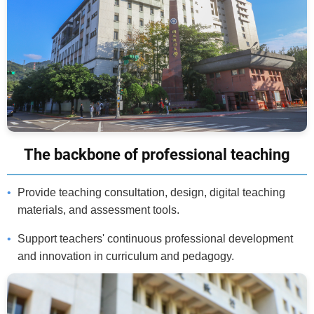
The backbone of professional teaching
Provide teaching consultation, design, digital teaching
materials, and assessment tools.
Support teachers' continuous professional development
and innovation in curriculum and pedagogy.