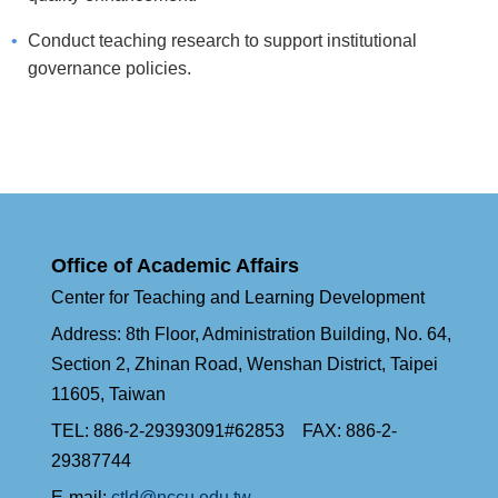
Conduct teaching research to support institutional
governance policies.
Office of Academic Affairs
Center for Teaching and Learning Development
Address: 8th Floor, Administration Building, No. 64,
Section 2, Zhinan Road, Wenshan District, Taipei
11605, Taiwan
TEL: 886-2-29393091#62853 FAX: 886-2-
29387744
E-mail:
ctld@nccu.edu.tw