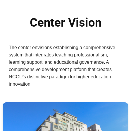
Center Vision
The center envisions establishing a comprehensive
system that integrates teaching professionalism,
learning support, and educational governance. A
comprehensive development platform that creates
NCCU's distinctive paradigm for higher education
innovation.