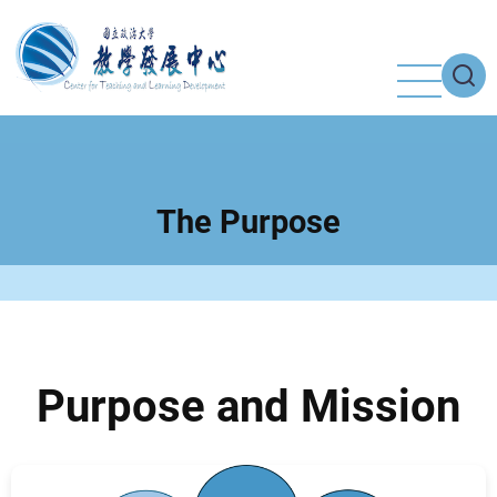
Skip
to
main
content
The Purpose
Purpose and Mission