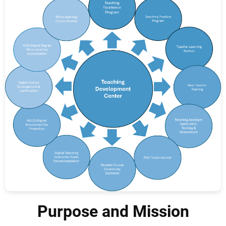
Purpose and Mission