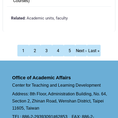
Courses)
Academic units, faculty
Pagination
Current
Page
Page
Page
Page
Next
Last
1
2
3
4
5
Next ›
Last »
page
page
page
Office of Academic Affairs
Center for Teaching and Learning Development
Address: 8th Floor, Administration Building, No. 64,
Section 2, Zhinan Road, Wenshan District, Taipei
11605, Taiwan
TEL: 886-2-29393091#62853 FAX: 886-2-