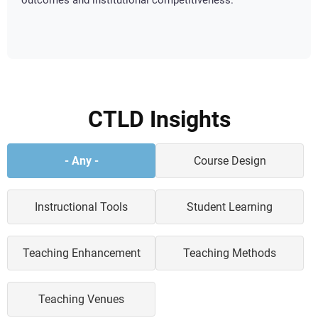
outcomes and institutional competitiveness.
CTLD Insights
Teaching
- Any -
Course Design
&
Learning
News
Instructional Tools
Student Learning
Categories
Teaching Enhancement
Teaching Methods
Teaching Venues