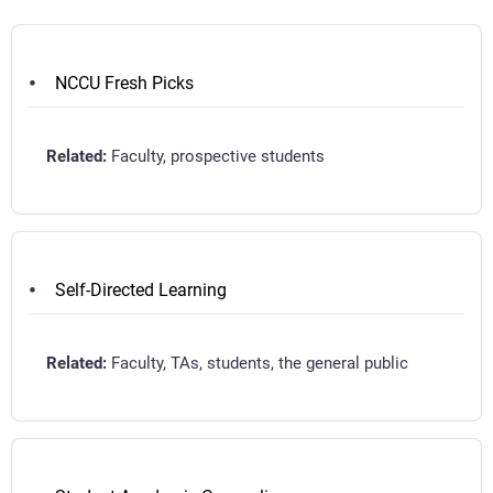
NCCU Fresh Picks
Faculty, prospective students
Self-Directed Learning
Faculty, TAs, students, the general public