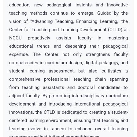
education, new pedagogical insights and innovative
teaching methods continue to emerge. Guided by the
vision of "Advancing Teaching, Enhancing Learning," the
Center for Teaching and Learning Development (CTLD) at
NCCU proactively assists faculty in mastering
educational trends and deepening their pedagogical
expertise. The Center not only strengthens faculty
competencies in curriculum design, digital pedagogy, and
student learning assessment, but also cultivates a
comprehensive professional teaching chain—spanning
from teaching assistants and doctoral candidates to
adjunct faculty. By promoting interdisciplinary curriculum
development and introducing international pedagogical
innovations, the CTLD is dedicated to creating a student-
centered learning environment, ensuring that teaching and
learning evolve in tandem to enhance overall learning