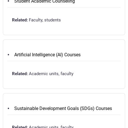
Student Academic Counseling
Faculty, students
Artificial Intelligence (AI) Courses
Academic units, faculty
Sustainable Development Goals (SDGs) Courses
Academic units, faculty