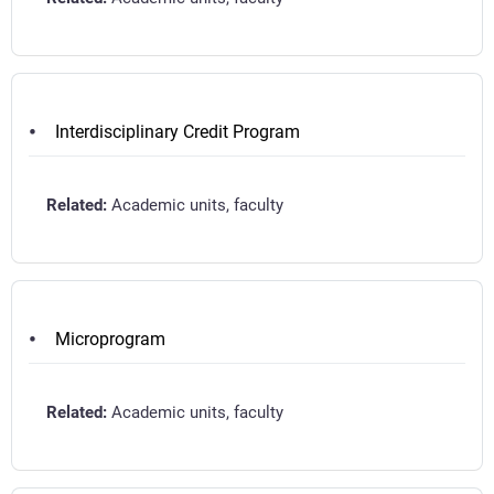
Interdisciplinary Credit Program
Academic units, faculty
Microprogram
Academic units, faculty