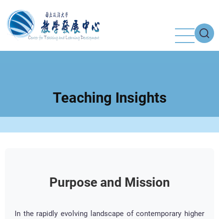
Skip
to
main
content
Teaching Insights
Purpose and Mission
In the rapidly evolving landscape of contemporary higher