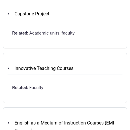
Capstone Project
Academic units, faculty
Innovative Teaching Courses
Faculty
English as a Medium of Instruction Courses (EMI